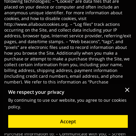
following technologies: – “Cookies” are data files that are
placed on your device or computer and often include an
anonymous unique identifier. For more information about
cookies, and how to disable cookies, visit
http://www.allaboutcookies.org
. – “Log files” track actions
occurring on the Site, and collect data including your IP
address, browser type, Internet service provider, referring/exit
pages, and date/time stamps. – “Web beacons”, “tags”, and
“pixels” are electronic files used to record information about
how you browse the Site. Additionally when you make a
purchase or attempt to make a purchase through the Site, we
collect certain information from you, including your name,
billing address, shipping address, payment information
(including credit card numbers, email address, and phone
number). We refer to this information as “Purchase
Information”. When we talk about “Your Personal Information”
We respect your privacy
in this Privacy Policy, we are talking both about Browsing
Information and Purchase Information. HOW DO WE USE
By continuing to use our website, you agree to our cookies
YOUR PERSONAL INFORMATION? We use the Purchase
policy.
Information that we collect generally to fulfill any orders
placed through the Site (including processing your payment
Accept
information, arranging for shipping, and providing you with
invoices and/or order confirmations). Additionally, we use this
Purchase Information to: – Communicate with you; – Screen