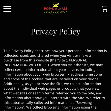
Privacy Policy
This Privacy Policy describes how your personal information is
collected, used, and shared when you visit or make a
purchase from this website (the “Site”). PERSONAL
INFORMATION WE COLLECT When you visit the Site, we may
collect certain information about your device, including
information about your web browser, IP address, time zone,
and some of the cookies that are installed on your device.
Additionally, as you browse the Site, we collect information
about the individual web pages or products that you view,
what websites or search terms referred you to the Site, and
information about how you interact with the Site. We refer to
this automatically-collected information as “Browsing
Information”. We collect Browsing Information using the