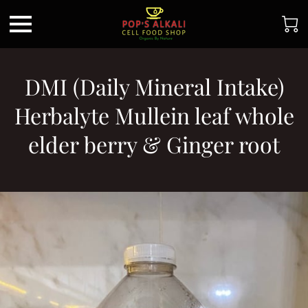
DMI (Daily Mineral Intake)
Herbalyte Mullein leaf whole
elder berry & Ginger root